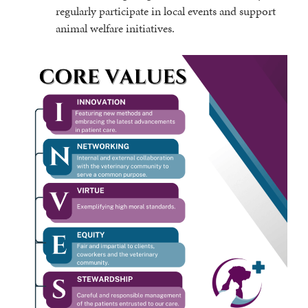
regularly participate in local events and support
animal welfare initiatives.