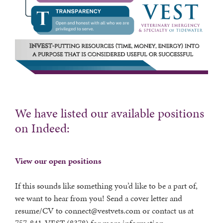
We have listed our available positions
on Indeed:
View our open positions
If this sounds like something you’d like to be a part of,
we want to hear from you! Send a cover letter and
resume/CV to connect@vestvets.com or contact us at