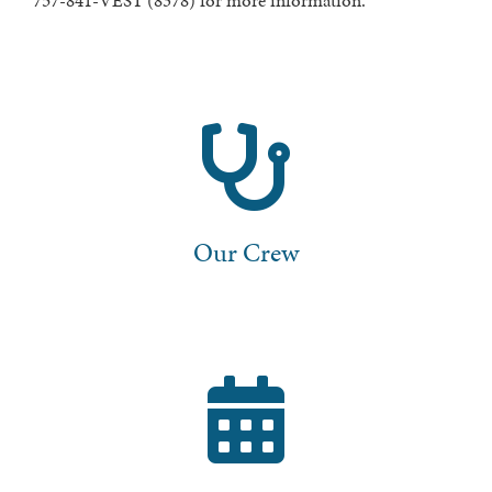
757-841-VEST (8378) for more information.
Our Crew