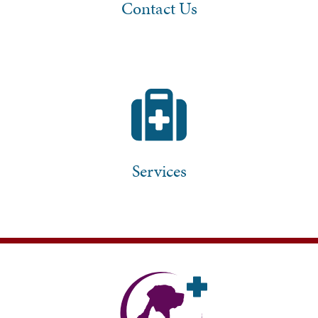
Contact Us
Services