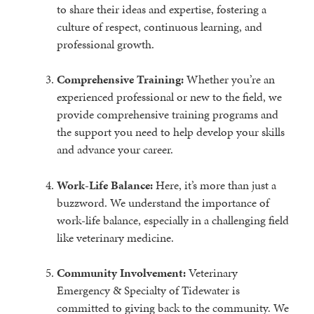
to share their ideas and expertise, fostering a
culture of respect, continuous learning, and
professional growth.
Comprehensive Training:
Whether you’re an
experienced professional or new to the field, we
provide comprehensive training programs and
the support you need to help develop your skills
and advance your career.
Work-Life Balance:
Here, it’s more than just a
buzzword. We understand the importance of
work-life balance, especially in a challenging field
like veterinary medicine.
Community Involvement:
Veterinary
Emergency & Specialty of Tidewater is
committed to giving back to the community. We