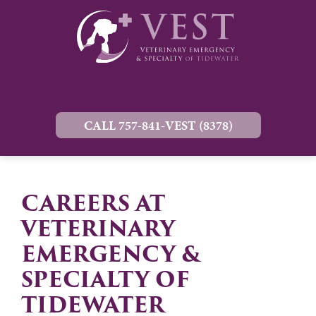
CALL 757-841-VEST (8378)
CAREERS AT
VETERINARY
EMERGENCY &
SPECIALTY OF
TIDEWATER