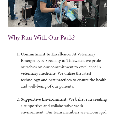
Why Run With Our Pack?
Commitment to Excellence:
At Veterinary
Emergency & Specialty of Tidewater, we pride
ourselves on our commitment to excellence in
veterinary medicine. We utilize the latest
technology and best practices to ensure the health
and well-being of our patients.
Supportive Environment:
We believe in creating
a supportive and collaborative work
environment. Our team members are encouraged