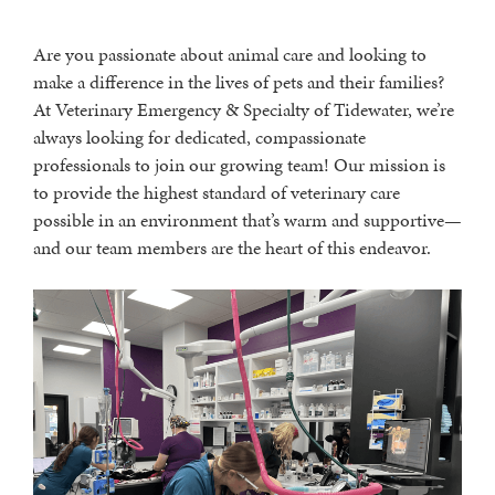
Are you passionate about animal care and looking to
make a difference in the lives of pets and their families?
At Veterinary Emergency & Specialty of Tidewater, we’re
always looking for dedicated, compassionate
professionals to join our growing team! Our mission is
to provide the highest standard of veterinary care
possible in an environment that’s warm and supportive—
and our team members are the heart of this endeavor.