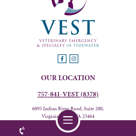
OUR LOCATION
757-841-VEST (8378)
6095 Indian River Road, Suite 200,
Virginia Beach, VA 23464