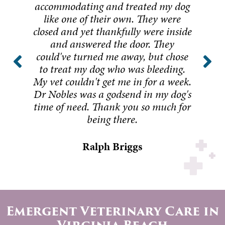
accommodating and treated my dog
like one of their own. They were
closed and yet thankfully were inside
and answered the door. They
could've turned me away, but chose
to treat my dog who was bleeding.
My vet couldn't get me in for a week.
Dr Nobles was a godsend in my dog's
time of need. Thank you so much for
being there.
Ralph Briggs
Emergent Veterinary Care in