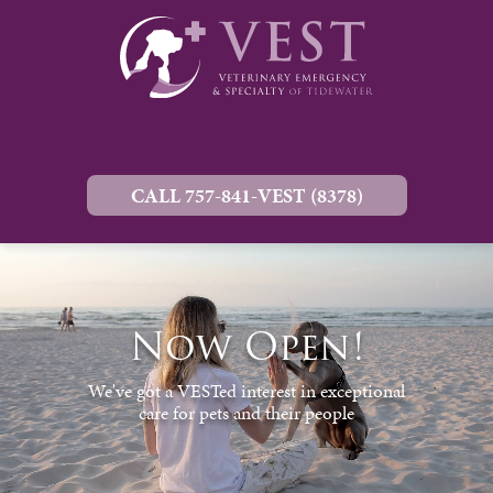
CALL 757-841-VEST (8378)
Now Open!
We've got a VESTed interest in exceptional
care for pets and their people