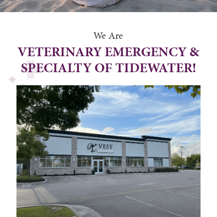
We Are
VETERINARY EMERGENCY &
SPECIALTY OF TIDEWATER!