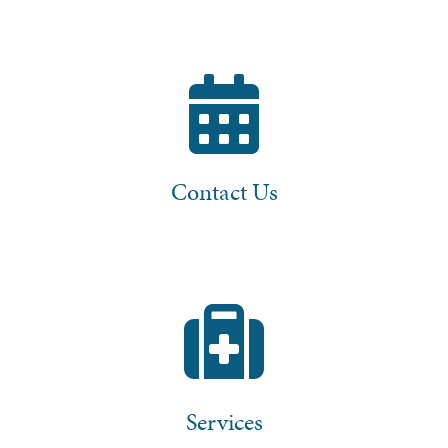
Contact Us
Services