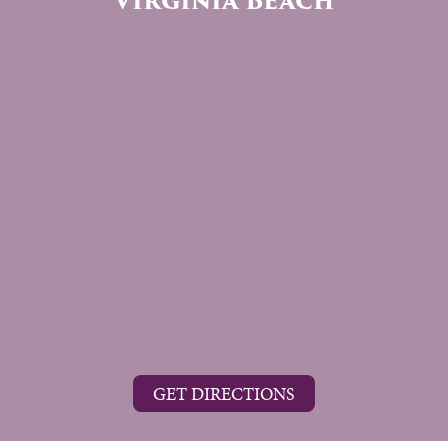
Virginia Beach
GET DIRECTIONS