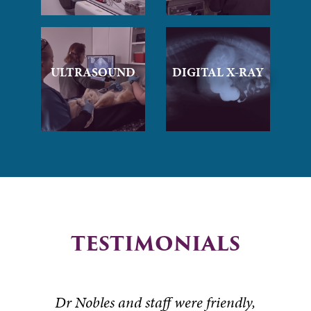
ULTRASOUND
DIGITAL X-RAY
TESTIMONIALS
Dr Nobles and staff were friendly,