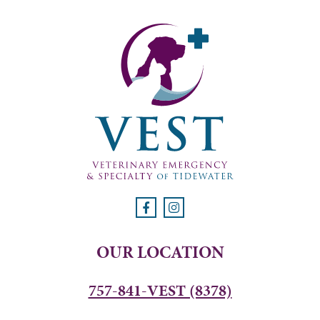
OUR LOCATION
757-841-VEST (8378)