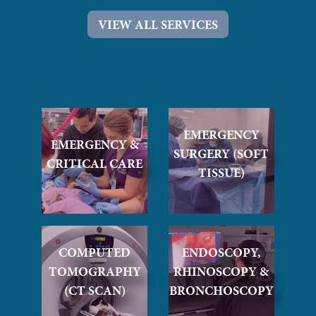
VIEW ALL SERVICES
EMERGENCY
EMERGENCY &
SURGERY (SOFT
CRITICAL CARE
TISSUE)
COMPUTED
ENDOSCOPY,
TOMOGRAPHY
RHINOSCOPY &
(CT SCAN)
BRONCHOSCOPY