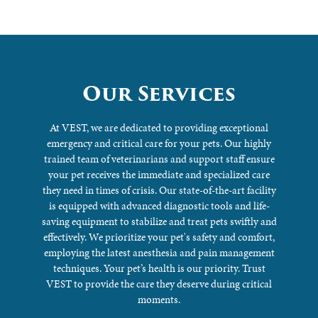
Our Services
At VEST, we are dedicated to providing exceptional
emergency and critical care for your pets. Our highly
trained team of veterinarians and support staff ensure
your pet receives the immediate and specialized care
they need in times of crisis. Our state-of-the-art facility
is equipped with advanced diagnostic tools and life-
saving equipment to stabilize and treat pets swiftly and
effectively. We prioritize your pet's safety and comfort,
employing the latest anesthesia and pain management
techniques. Your pet’s health is our priority. Trust
VEST to provide the care they deserve during critical
moments.