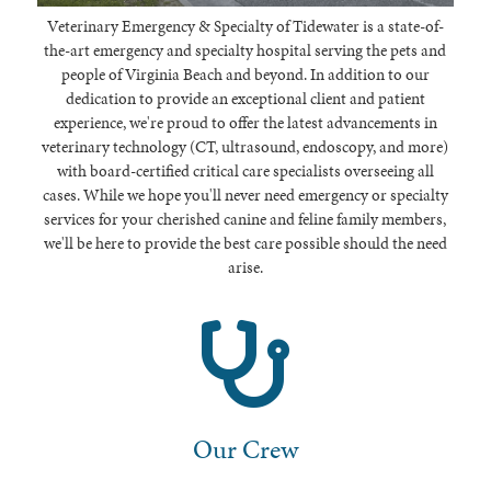
Veterinary Emergency & Specialty of Tidewater is a state-of-
the-art emergency and specialty hospital serving the pets and
people of Virginia Beach and beyond. In addition to our
dedication to provide an exceptional client and patient
experience, we're proud to offer the latest advancements in
veterinary technology (CT, ultrasound, endoscopy, and more)
with board-certified critical care specialists overseeing all
cases. While we hope you'll never need emergency or specialty
services for your cherished canine and feline family members,
we'll be here to provide the best care possible should the need
arise.
Our Crew