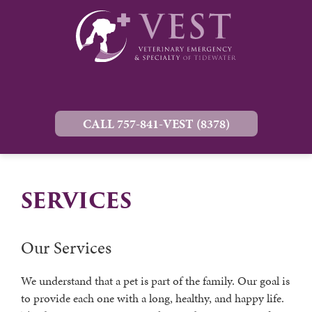
CALL 757-841-VEST (8378)
SERVICES
Our Services
We understand that a pet is part of the family. Our goal is
to provide each one with a long, healthy, and happy life.