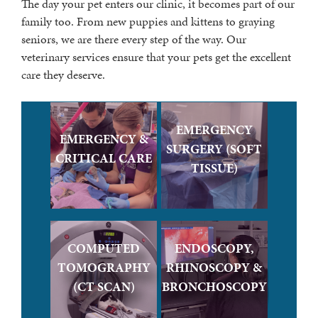
The day your pet enters our clinic, it becomes part of our
family too. From new puppies and kittens to graying
seniors, we are there every step of the way. Our
veterinary services ensure that your pets get the excellent
care they deserve.
EMERGENCY
EMERGENCY &
SURGERY (SOFT
CRITICAL CARE
TISSUE)
COMPUTED
ENDOSCOPY,
TOMOGRAPHY
RHINOSCOPY &
(CT SCAN)
BRONCHOSCOPY