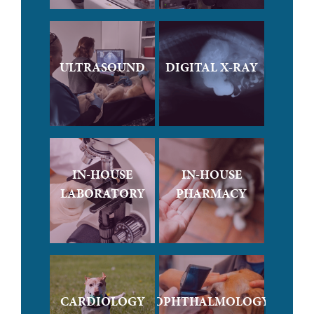
ULTRASOUND
DIGITAL X-RAY
IN-HOUSE
IN-HOUSE
LABORATORY
PHARMACY
CARDIOLOGY
OPHTHALMOLOGY