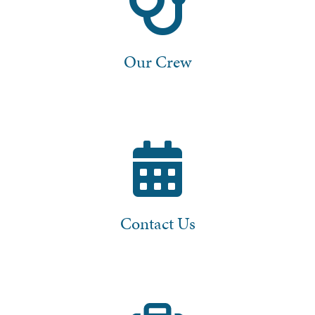
Our Crew
Contact Us