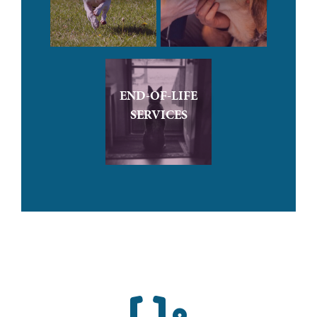
END-OF-LIFE
SERVICES