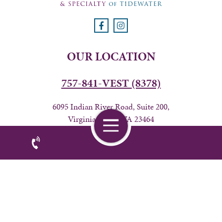
OUR LOCATION
757-841-VEST (8378)
6095 Indian River Road, Suite 200,
Virginia Beach, VA 23464
BUSINESS HOURS
24 hours from Friday 7AM-Wednesday 6PM