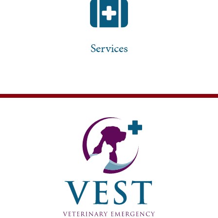
Services