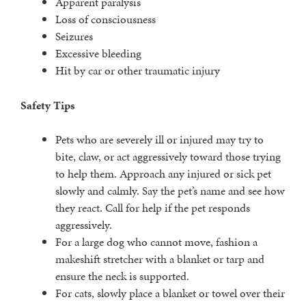
Apparent paralysis
Loss of consciousness
Seizures
Excessive bleeding
Hit by car or other traumatic injury
Safety Tips
Pets who are severely ill or injured may try to
bite, claw, or act aggressively toward those trying
to help them. Approach any injured or sick pet
slowly and calmly. Say the pet’s name and see how
they react. Call for help if the pet responds
aggressively.
For a large dog who cannot move, fashion a
makeshift stretcher with a blanket or tarp and
ensure the neck is supported.
For cats, slowly place a blanket or towel over their