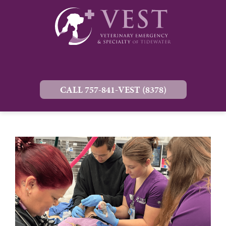
CALL 757-841-VEST (8378)