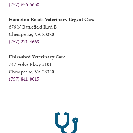
(757) 656-5650
Hampton Roads Veterinary Urgent Care
676 N Battlefield Blvd B
Chesapeake, VA 23320
(757) 271-4669
Unleashed Veterinary Care
747 Volve Pkwy #101
Chesapeake, VA 23320
(757) 841-8015