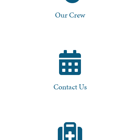
Our Crew
Contact Us