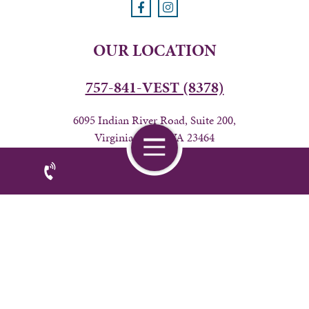
OUR LOCATION
757-841-VEST (8378)
6095 Indian River Road, Suite 200,
Virginia Beach, VA 23464
BUSINESS HOURS
24 hours from Friday 7AM-Wednesday 6PM
Privacy Policy
|
Accessibility
| © Copyright 2026 - Veterinary
Home
Emergency & Specialty of Tidewater.
Veterinary Marketing
powered by