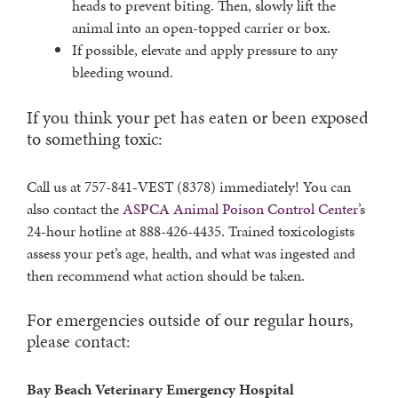
heads to prevent biting. Then, slowly lift the
animal into an open-topped carrier or box.
If possible, elevate and apply pressure to any
bleeding wound.
If you think your pet has eaten or been exposed
to something toxic:
Call us at 757-841-VEST (8378) immediately! You can
also contact the
ASPCA Animal Poison Control Center
’s
24-hour hotline at 888-426-4435. Trained toxicologists
assess your pet’s age, health, and what was ingested and
then recommend what action should be taken.
For emergencies outside of our regular hours,
please contact:
Bay Beach Veterinary Emergency Hospital