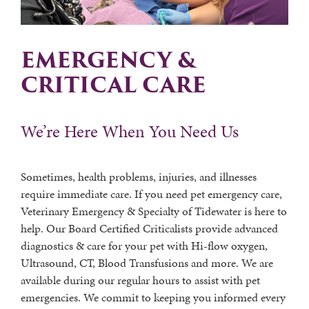
EMERGENCY &
CRITICAL CARE
We’re Here When You Need Us
Sometimes, health problems, injuries, and illnesses
require immediate care. If you need pet emergency care,
Veterinary Emergency & Specialty of Tidewater is here to
help. Our Board Certified Criticalists provide advanced
diagnostics & care for your pet with Hi-flow oxygen,
Ultrasound, CT, Blood Transfusions and more. We are
available during our regular hours to assist with pet
emergencies. We commit to keeping you informed every