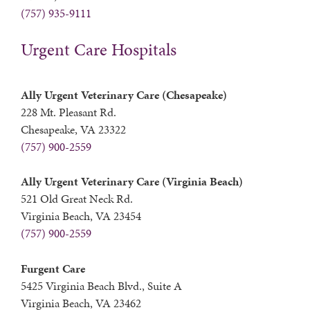
(757) 935-9111
Urgent Care Hospitals
Ally Urgent Veterinary Care (Chesapeake)
228 Mt. Pleasant Rd.
Chesapeake, VA 23322
(757) 900-2559
Ally Urgent Veterinary Care (Virginia Beach)
521 Old Great Neck Rd.
Virginia Beach, VA 23454
(757) 900-2559
Furgent Care
5425 Virginia Beach Blvd., Suite A
Virginia Beach, VA 23462