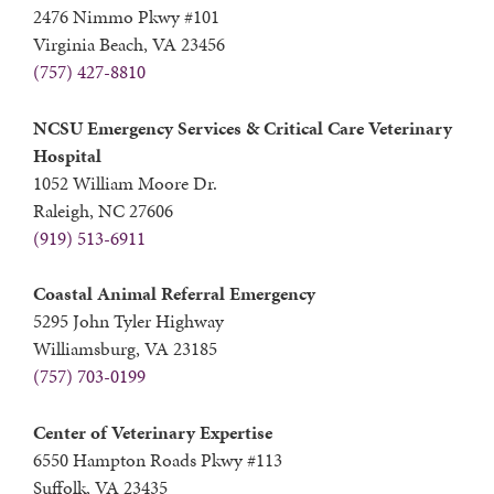
2476 Nimmo Pkwy #101
Virginia Beach, VA 23456
(757) 427-8810
NCSU Emergency Services & Critical Care Veterinary
Hospital
1052 William Moore Dr.
Raleigh, NC 27606
(919) 513-6911
Coastal Animal Referral Emergency
5295 John Tyler Highway
Williamsburg, VA 23185
(757) 703-0199
Center of Veterinary Expertise
6550 Hampton Roads Pkwy #113
Suffolk, VA 23435