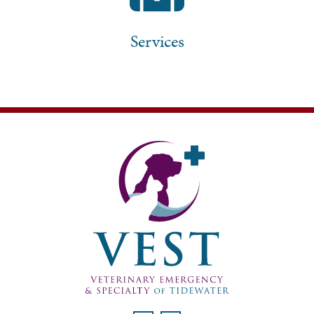
Services