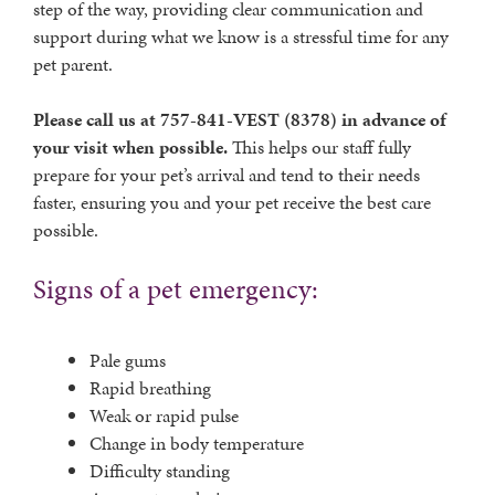
step of the way, providing clear communication and
support during what we know is a stressful time for any
pet parent.
Please call us at 757-841-VEST (8378) in advance of
your visit when possible.
This helps our staff fully
prepare for your pet’s arrival and tend to their needs
faster, ensuring you and your pet receive the best care
possible.
Signs of a pet emergency:
Pale gums
Rapid breathing
Weak or rapid pulse
Change in body temperature
Difficulty standing