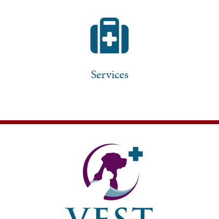
Services