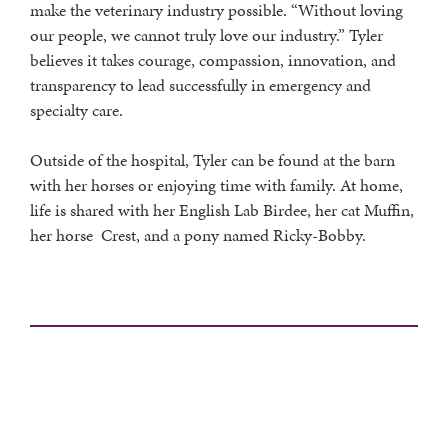
make the veterinary industry possible. “Without loving
our people, we cannot truly love our industry.” Tyler
believes it takes courage, compassion, innovation, and
transparency to lead successfully in emergency and
specialty care.
Outside of the hospital, Tyler can be found at the barn
with her horses or enjoying time with family. At home,
life is shared with her English Lab Birdee, her cat Muffin,
her horse Crest, and a pony named Ricky-Bobby.