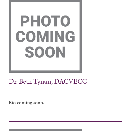
Dr. Beth Tynan, DACVECC
Bio coming soon.