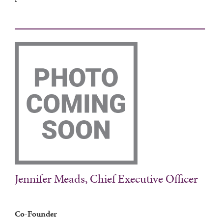
Jennifer Meads, Chief Executive Officer
Co-Founder