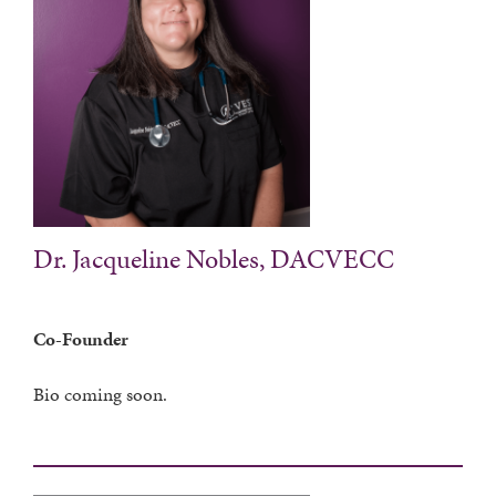
Dr. Jacqueline Nobles, DACVECC
Co-Founder
Bio coming soon.