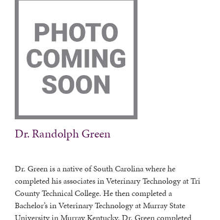
Dr. Randolph Green
Dr. Green is a native of South Carolina where he
completed his associates in Veterinary Technology at Tri
County Technical College. He then completed a
Bachelor’s in Veterinary Technology at Murray State
University in Murray Kentucky. Dr. Green completed