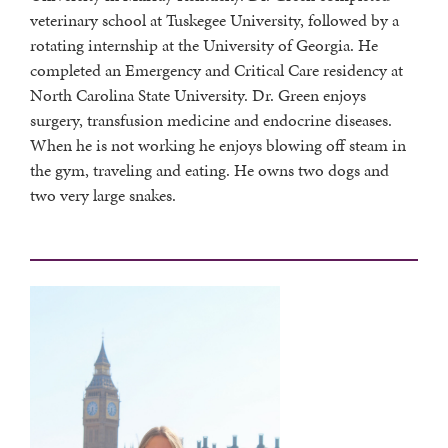
veterinary school at Tuskegee University, followed by a
rotating internship at the University of Georgia. He
completed an Emergency and Critical Care residency at
North Carolina State University. Dr. Green enjoys
surgery, transfusion medicine and endocrine diseases.
When he is not working he enjoys blowing off steam in
the gym, traveling and eating. He owns two dogs and
two very large snakes.