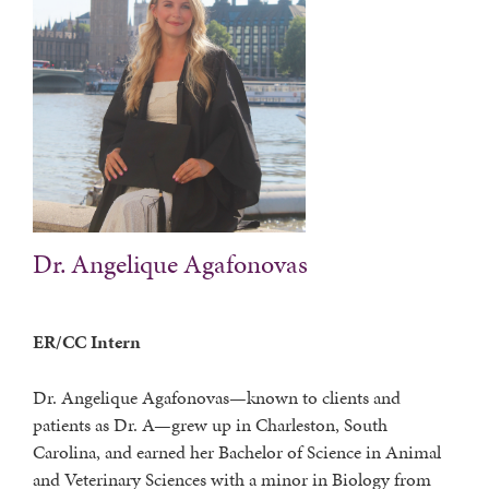
Dr. Angelique Agafonovas
ER/CC Intern
Dr. Angelique Agafonovas—known to clients and
patients as Dr. A—grew up in Charleston, South
Carolina, and earned her Bachelor of Science in Animal
and Veterinary Sciences with a minor in Biology from