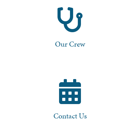
Our Crew
Contact Us