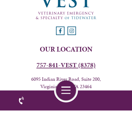
OUR LOCATION
757-841-VEST (8378)
6095 Indian River Road, Suite 200,
Virginia Beach, VA 23464
BUSINESS HOURS
24 hours from Friday 7AM-Wednesday 6PM