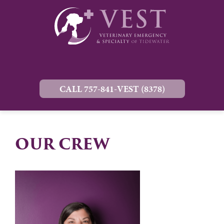
CALL 757-841-VEST (8378)
OUR CREW