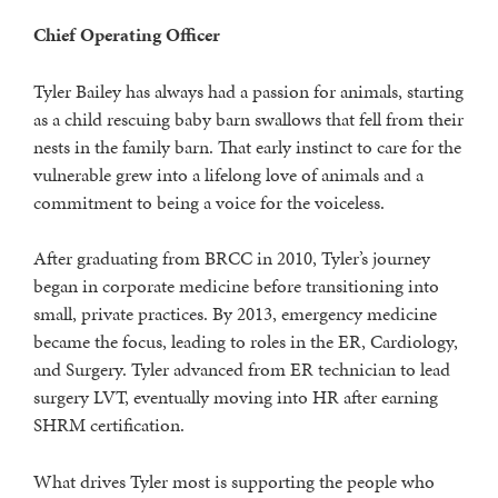
Chief Operating Officer
Tyler Bailey has always had a passion for animals, starting
as a child rescuing baby barn swallows that fell from their
nests in the family barn. That early instinct to care for the
vulnerable grew into a lifelong love of animals and a
commitment to being a voice for the voiceless.
After graduating from BRCC in 2010, Tyler’s journey
began in corporate medicine before transitioning into
small, private practices. By 2013, emergency medicine
became the focus, leading to roles in the ER, Cardiology,
and Surgery. Tyler advanced from ER technician to lead
surgery LVT, eventually moving into HR after earning
SHRM certification.
What drives Tyler most is supporting the people who