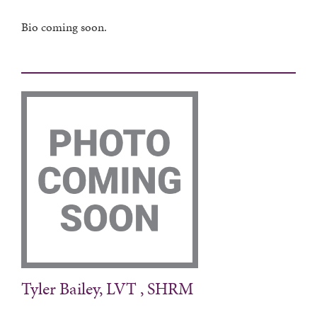
Bio coming soon.
Tyler Bailey, LVT , SHRM