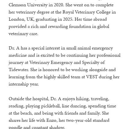
Clemson University in 2020. She went on to complete
her veterinary degree at the Royal Veterinary College in
London, UK, graduating in 2025. Her time abroad
provided a rich and rewarding foundation in global
veterinary care.
Dr. A has a special interest in small animal emergency
medicine and is excited to be continuing her professional
journey at Veterinary Emergency and Specialty of
Tidewater. She is honored to be working alongside and
learning from the highly skilled team at VEST during her
internship year.
Outside the hospital, Dr. A enjoys hiking, traveling,
reading, playing pickleball, line dancing, spending time
at the beach, and being with friends and family. She
shares her life with Enzo, her two-year-old standard
poodle and constant shadow.