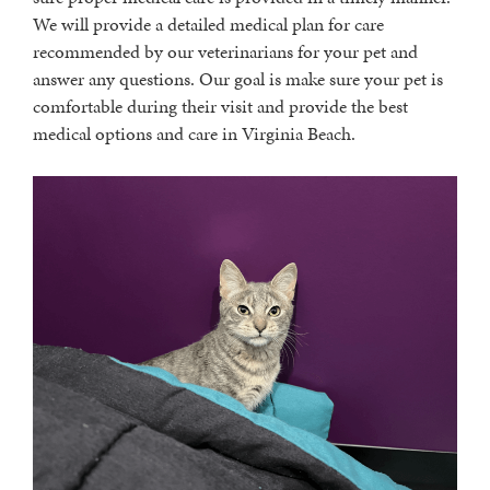
We will provide a detailed medical plan for care
recommended by our veterinarians for your pet and
answer any questions. Our goal is make sure your pet is
comfortable during their visit and provide the best
medical options and care in Virginia Beach.