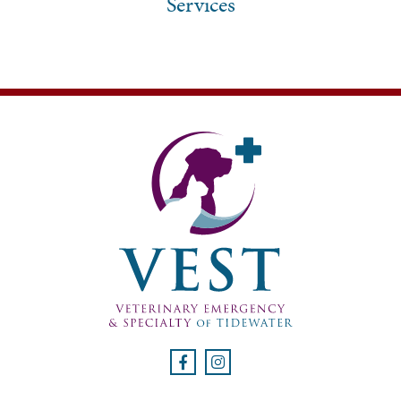
Services