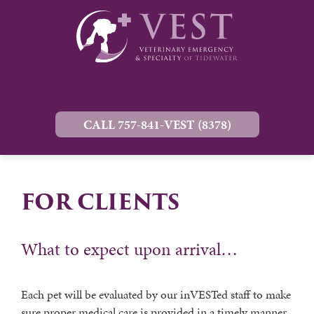
CALL 757-841-VEST (8378)
FOR CLIENTS
What to expect upon arrival…
Each pet will be evaluated by our inVESTed staff to make
sure proper medical care is provided in a timely manner.