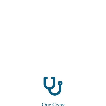
Our Crew