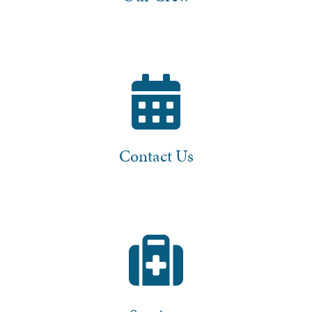
Contact Us