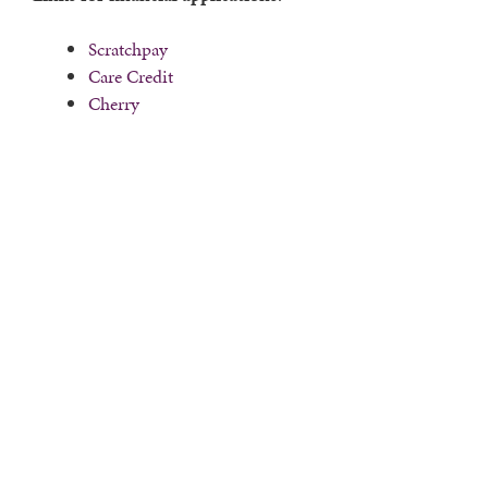
Scratchpay
Care Credit
Cherry